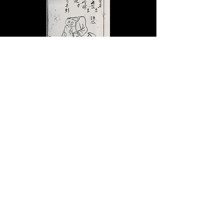
B
ack to top
© CC BY-NC-SA
2019 - 2026
Michael Stanley Baker
No of Visitors