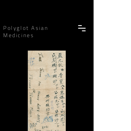
Polyglot Asian
Medicines